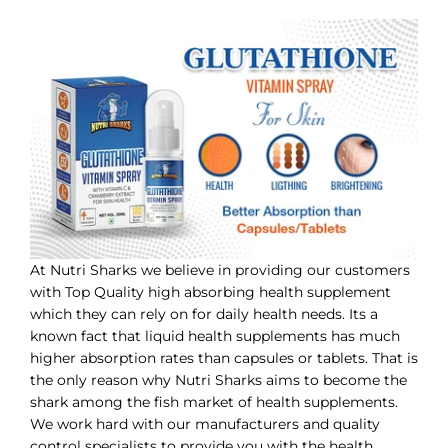
At Nutri Sharks we believe in providing our customers
with Top Quality high absorbing health supplement
which they can rely on for daily health needs. Its a
known fact that liquid health supplements has much
higher absorption rates than capsules or tablets. That is
the only reason why Nutri Sharks aims to become the
shark among the fish market of health supplements.
We work hard with our manufacturers and quality
control specialists to provide you with the health