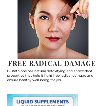
FREE RADICAL DAMAGE
Glutathione has natural detoxifying and antioxidant
properties that help it fight free radical damage and
ensure healthy well being for you.