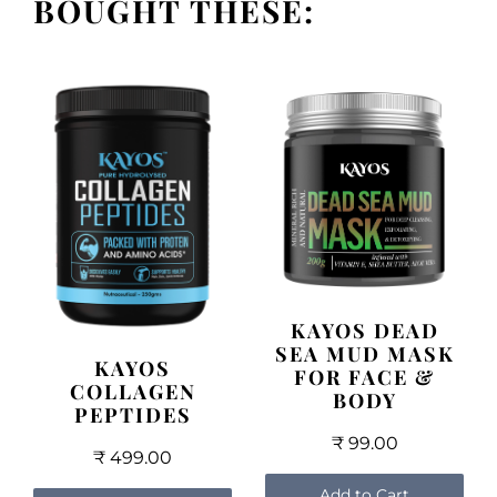
BOUGHT THESE:
KAYOS DEAD
SEA MUD MASK
KAYOS
FOR FACE &
COLLAGEN
BODY
PEPTIDES
₹ 99.00
₹ 499.00
Add to Cart