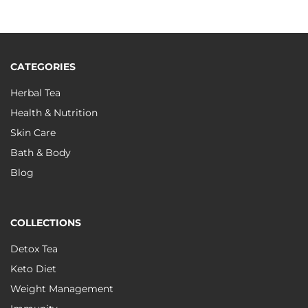
CATEGORIES
Herbal Tea
Health & Nutrition
Skin Care
Bath & Body
Blog
COLLECTIONS
Detox Tea
Keto Diet
Weight Management