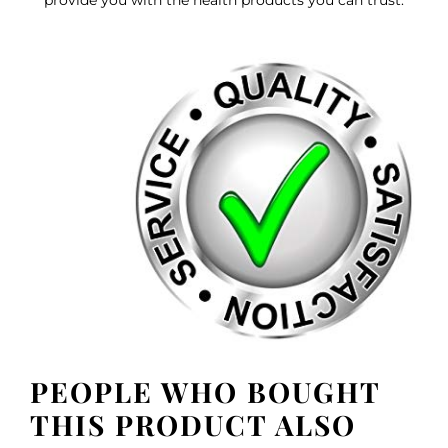
PEOPLE WHO BOUGHT
THIS PRODUCT ALSO