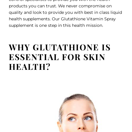
products you can trust. We never compromise on
quality and look to provide you with best in class liquid
health supplements. Our Glutathione Vitamin Spray
supplement is one step in this health mission.
WHY GLUTATHIONE IS
ESSENTIAL FOR SKIN
HEALTH?