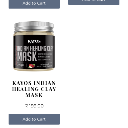
Add to Cart
KAYOS INDIAN
HEALING CLAY
MASK
₹ 199.00
Add to Cart