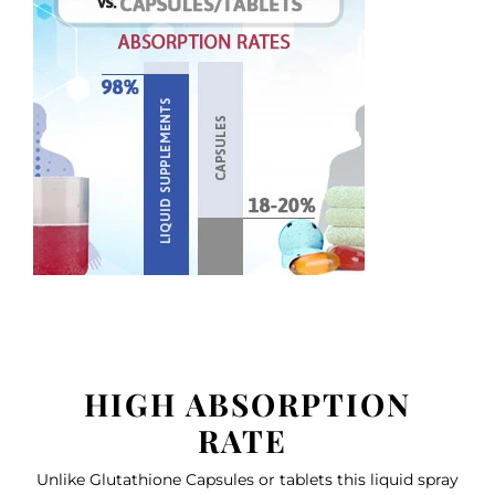
HIGH ABSORPTION
RATE
Unlike Glutathione Capsules or tablets this liquid spray