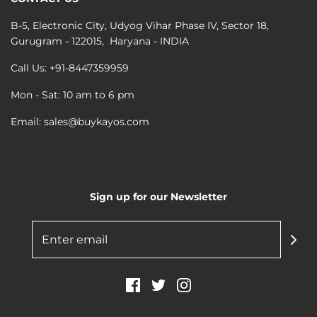
B-5, Electronic City, Udyog Vihar Phase IV, Sector 18,
Gurugram - 122015, Haryana - INDIA
Call Us: +91-8447359959
Mon - Sat: 10 am to 6 pm
Email: sales@buykayos.com
Sign up for our Newsletter