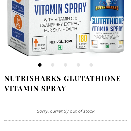
NUTRISHARKS GLUTATHIONE
VITAMIN SPRAY
Sorry, currently out of stock