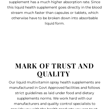
supplement has a much higher absorption rate. Since
this liquid health supplement goes directly in the blood
stream much faster than capsules or tablets, which
otherwise have to be broken down into absorbable
liquid form.
MARK OF TRUST AND
QUALITY
Our liquid multivitamin spray health supplements are
manufactured in Govt Approved facilities and follows
strict guidelines as laid under food and dietary
supplements norms. We work hard with our
manufacturers and quality control specialists to
provide you with the health products you can trust.