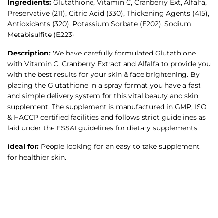
Ingredients:
Glutathione, Vitamin C, Cranberry Ext, Alfalfa,
Preservative (211), Citric Acid (330), Thickening Agents (415),
Antioxidants (320), Potassium Sorbate (E202), Sodium
Metabisulfite (E223)
Description:
We have carefully formulated Glutathione
with Vitamin C, Cranberry Extract and Alfalfa to provide you
with the best results for your skin & face brightening. By
placing the Glutathione in a spray format you have a fast
and simple delivery system for this vital beauty and skin
supplement. The supplement is manufactured in GMP, ISO
& HACCP certified facilities and follows strict guidelines as
laid under the FSSAI guidelines for dietary supplements.
Ideal for:
People looking for an easy to take supplement
for healthier skin.