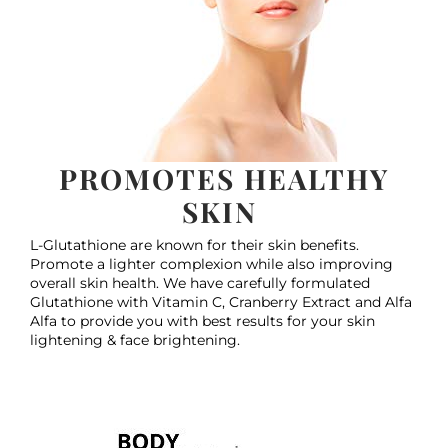
PROMOTES HEALTHY
SKIN
L-Glutathione are known for their skin benefits.
Promote a lighter complexion while also improving
overall skin health. We have carefully formulated
Glutathione with Vitamin C, Cranberry Extract and Alfa
Alfa to provide you with best results for your skin
lightening & face brightening.