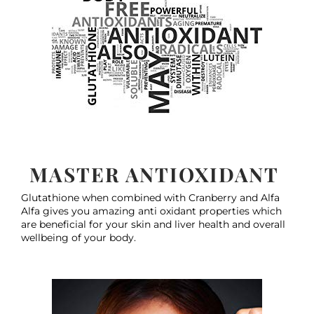
MASTER ANTIOXIDANT
Glutathione when combined with Cranberry and Alfa
Alfa gives you amazing anti oxidant properties which
are beneficial for your skin and liver health and overall
wellbeing of your body.