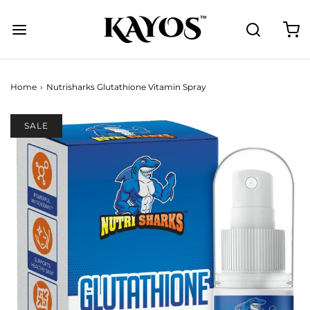
Home
›
Nutrisharks Glutathione Vitamin Spray
SALE