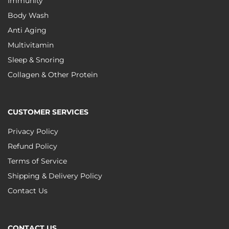
Immunity
Body Wash
Anti Aging
Multivitamin
Sleep & Snoring
Collagen & Other Protein
CUSTOMER SERVICES
Privacy Policy
Refund Policy
Terms of Service
Shipping & Delivery Policy
Contact Us
CONTACT US