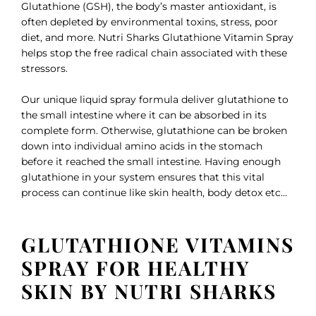
Glutathione (GSH), the body’s master antioxidant, is
often depleted by environmental toxins, stress, poor
diet, and more. Nutri Sharks Glutathione Vitamin Spray
helps stop the free radical chain associated with these
stressors.
Our unique liquid spray formula deliver glutathione to
the small intestine where it can be absorbed in its
complete form. Otherwise, glutathione can be broken
down into individual amino acids in the stomach
before it reached the small intestine. Having enough
glutathione in your system ensures that this vital
process can continue like skin health, body detox etc…
GLUTATHIONE VITAMINS
SPRAY FOR HEALTHY
SKIN BY NUTRI SHARKS